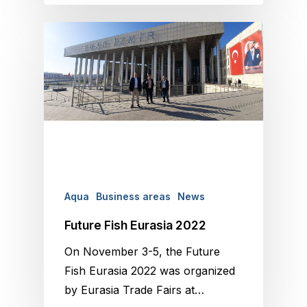
Aqua
Business areas
News
Future Fish Eurasia 2022
On November 3-5, the Future
Fish Eurasia 2022 was organized
by Eurasia Trade Fairs at…