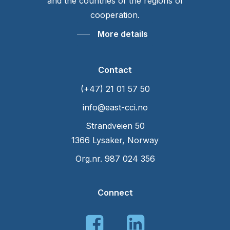
and the countries of the regions of
cooperation.
More details
Contact
(+47) 21 01 57 50
info@east-cci.no
Strandveien 50
1366 Lysaker, Norway
Org.nr. 987 024 356
Connect