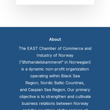
About
The EAST Chamber of Commerce and
Industry of Norway
(“Østhandelskammeret” in Norwegian)
is a dynamic non-profit organization
operating within Black Sea
Region, Nordic Baltic Countries,
and Caspian Sea Region. Our primary
objective is to strengthen and cultivate
business relations between Norway