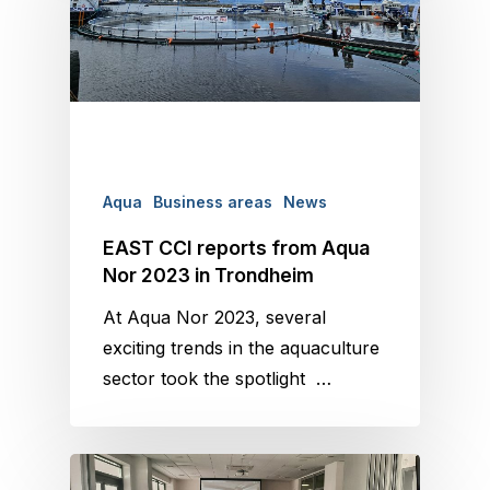
Aqua
Business areas
News
EAST CCI reports from Aqua
Nor 2023 in Trondheim
At Aqua Nor 2023, several
exciting trends in the aquaculture
sector took the spotlight …