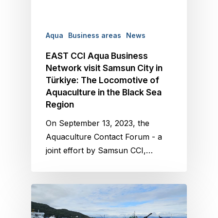
Aqua
Business areas
News
EAST CCI Aqua Business
Network visit Samsun City in
Türkiye: The Locomotive of
Aquaculture in the Black Sea
Region
On September 13, 2023, the
Aquaculture Contact Forum - a
joint effort by Samsun CCI,…