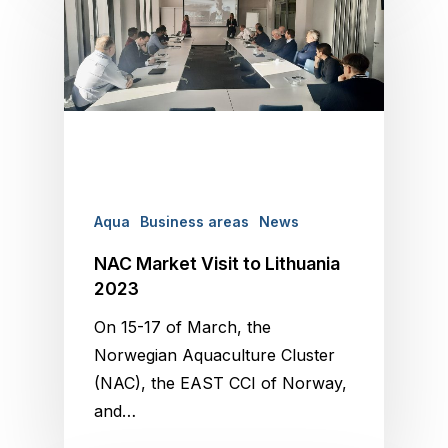
Aqua
Business areas
News
NAC Market Visit to Lithuania
2023
On 15-17 of March, the
Norwegian Aquaculture Cluster
(NAC), the EAST CCI of Norway,
and…