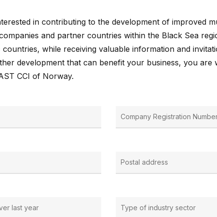
terested in contributing to the development of improved mul
ompanies and partner countries within the Black Sea regi
 countries, while receiving valuable information and invitati
further development that can benefit your business, you are
EAST CCI of Norway.