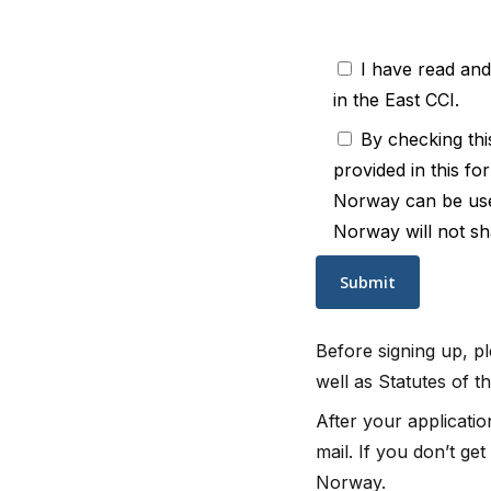
I have read an
in the East CCI.
By checking thi
provided in this fo
Norway can be used 
Norway will not sha
Before signing up, 
well as Statutes of 
After your applicati
mail. If you don’t ge
Norway.