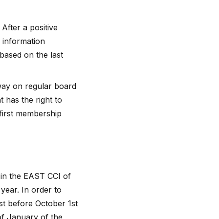
fter a positive
 information
based on the last
way on regular board
 has the right to
 first membership
 in the EAST CCI of
year. In order to
st before October 1st
 of January of the