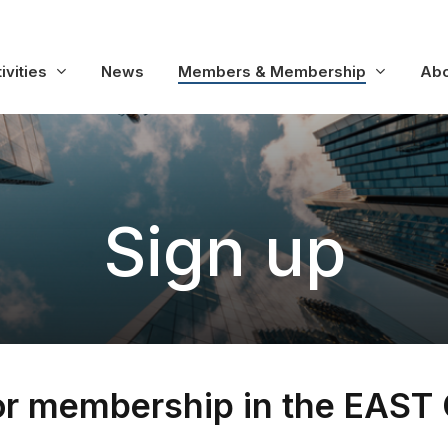
ivities
News
Members & Membership
Abo
S
i
g
n
u
p
or membership in the EAST 