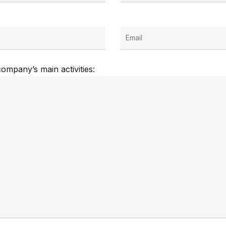
ompany’s main activities: