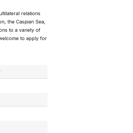
tilateral relations
on, the Caspian Sea,
ons to a variety of
 welcome to apply for