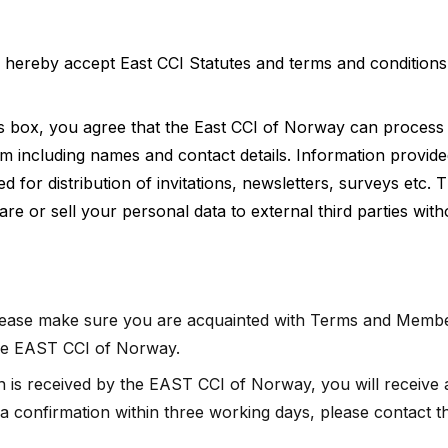
d hereby accept East CCI Statutes and terms and condition
s box, you agree that the East CCI of Norway can process 
rm including names and contact details. Information provide
for distribution of invitations, newsletters, surveys etc. 
re or sell your personal data to external third parties wit
please make sure you are acquainted with Terms and Membe
the EAST CCI of Norway.
on is received by the EAST CCI of Norway, you will receive 
t a confirmation within three working days, please contact