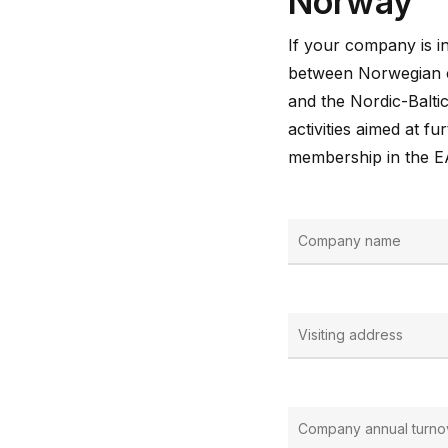
Norway
If your company is in
between Norwegian c
and the Nordic-Baltic
activities aimed at 
membership in the 