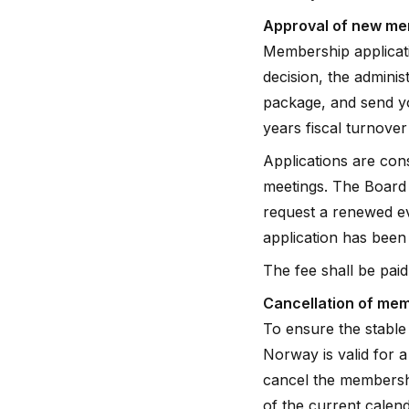
Approval of new m
Membership applicati
decision, the admini
package, and send yo
years fiscal turnove
Applications are con
meetings. The Board 
request a renewed ev
application has been
The fee shall be paid 
Cancellation of me
To ensure the stable
Norway is valid for 
cancel the membershi
of the current calend