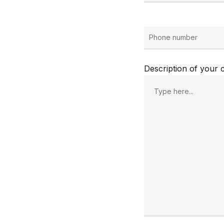
Description of your c