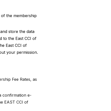
s of the membership
and store the data
d to the East CCI of
The East CCI of
hout your permission.
rship Fee Rates, as
a confirmation e-
 the EAST CCI of