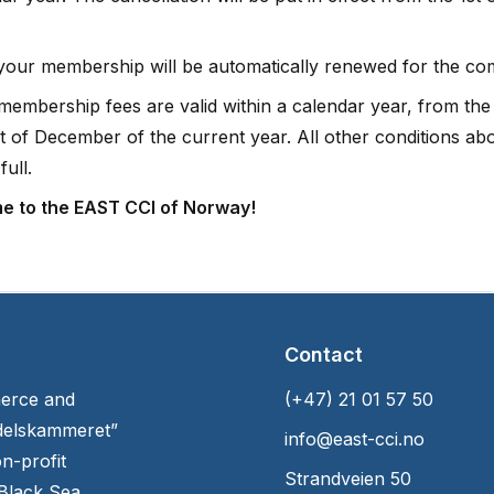
 your membership will be automatically renewed for the co
 membership fees are valid within a calendar year, from the
1st of December of the current year. All other conditions a
full.
e to the EAST CCI of Norway!
Contact
erce and
(+47) 21 01 57 50
delskammeret”
info@east-cci.no
n-profit
Strandveien 50
 Black Sea