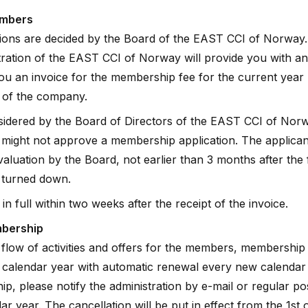
embers
ons are decided by the Board of the EAST CCI of Norway. A
stration of the EAST CCI of Norway will provide you with an
u an invoice for the membership fee for the current year 
r of the company.
sidered by the Board of Directors of the EAST CCI of Nor
might not approve a membership application. The applicant
aluation by the Board, not earlier than 3 months after the
 turned down.
in full within two weeks after the receipt of the invoice.
mbership
 flow of activities and offers for the members, membership
a calendar year with automatic renewal every new calendar 
p, please notify the administration by e-mail or regular po
ar year. The cancellation will be put in effect from the 1st