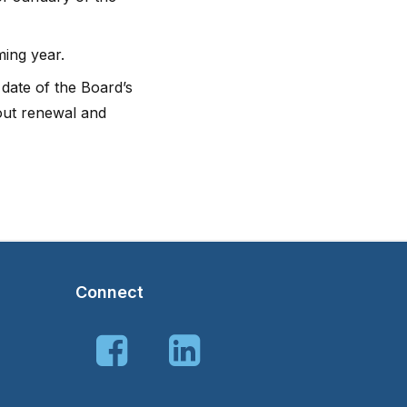
ming year.
 date of the Board’s
bout renewal and
Connect