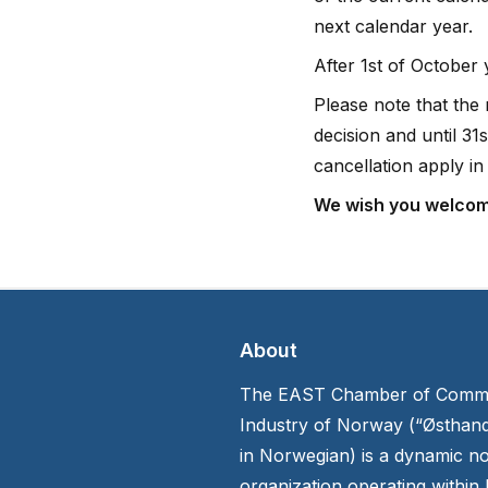
next calendar year.
After 1st of October
Please note that the
decision and until 3
cancellation apply in 
We wish you welcom
About
The EAST Chamber of Comm
Industry of Norway (“Østhan
in Norwegian) is a dynamic no
organization operating within