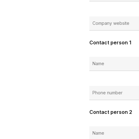
Contact person 1
Contact person 2