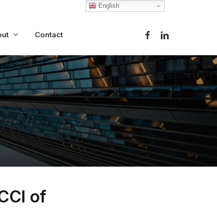
English
facebook
linkedin
ut
Contact
CCI of