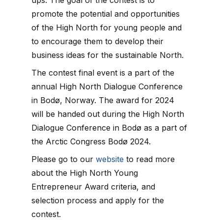
promote the potential and opportunities
of the High North for young people and
to encourage them to develop their
business ideas for the sustainable North.
The contest final event is a part of the
annual High North Dialogue Conference
in Bodø, Norway. The award for 2024
will be handed out during the High North
Dialogue Conference in Bodø as a part of
the Arctic Congress Bodø 2024.
Please go to our
website
to read more
about the High North Young
Entrepreneur Award criteria, and
selection process and apply for the
contest.