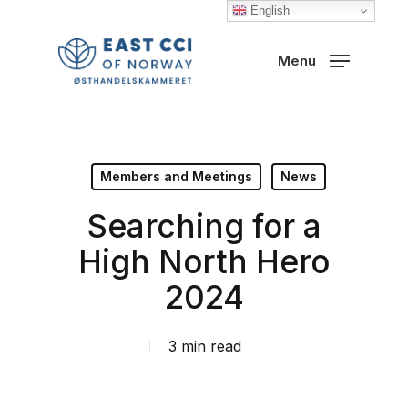
Skip
English
to
Close
Menu
main
Menu
content
Members and Meetings
News
Searching for a
High North Hero
2024
3 min read