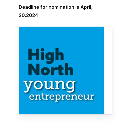
Deadline for nomination is April,
20.2024