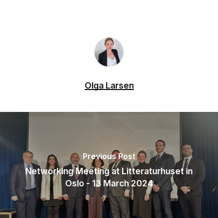
Olga Larsen
Previous Post
Networking Meeting at Litteraturhuset in
Oslo - 13 March 2024