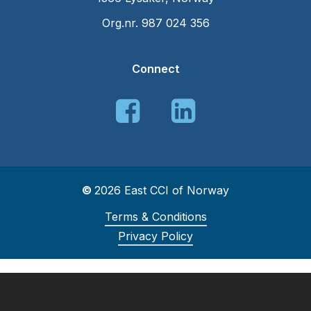
Org.nr. 987 024 356
Connect
©
2026
East CCI of Norway
Terms & Conditions
Privacy Policy