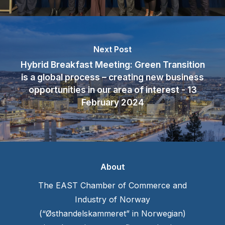
Next Post
Hybrid Breakfast Meeting: Green Transition
is a global process – creating new business
opportunities in our area of interest - 13
February 2024
About
The EAST Chamber of Commerce and
Industry of Norway
(“Østhandelskammeret” in Norwegian)