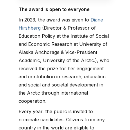
The award is open to everyone
In 2023, the award was given to
Diane
Hirshberg
(Director & Professor of
Education Policy at the Institute of Social
and Economic Research at University of
Alaska Anchorage & Vice-President
Academic, University of the Arctic.), who
received the prize for her engagement
and contribution in research, education
and social and societal development in
the Arctic through international
cooperation.
Every year, the public is invited to
nominate candidates. Citizens from any
country in the world are eligible to