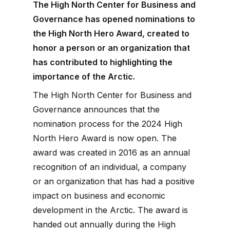
The High North Center for Business and
Governance has opened nominations to
the High North Hero Award, created to
honor a person or an organization that
has contributed to highlighting the
importance of the Arctic.
The High North Center for Business and
Governance announces that the
nomination process for the 2024 High
North Hero Award is now open. The
award was created in 2016 as an annual
recognition of an individual, a company
or an organization that has had a positive
impact on business and economic
development in the Arctic. The award is
handed out annually during the High