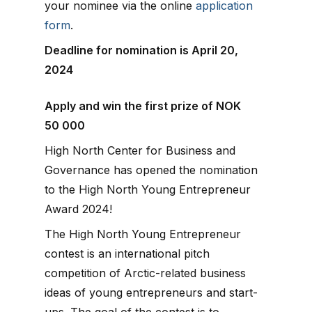
your nominee via the online
application
form
.
Deadline for nomination is April 20,
2024
Apply and win the first prize of NOK
50 000
High North Center for Business and
Governance has opened the nomination
to the High North Young Entrepreneur
Award 2024!
The High North Young Entrepreneur
contest is an international pitch
competition of Arctic-related business
ideas of young entrepreneurs and start-
ups. The goal of the contest is to