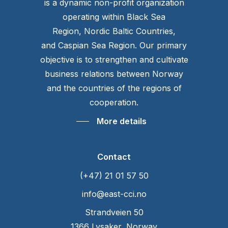
is a dynamic non-profit organization
operating within Black Sea
Region, Nordic Baltic Countries,
and Caspian Sea Region. Our primary
objective is to strengthen and cultivate
business relations between Norway
and the countries of the regions of
cooperation.
More details
Contact
(+47) 21 01 57 50
info@east-cci.no
Strandveien 50
1366 Lysaker, Norway