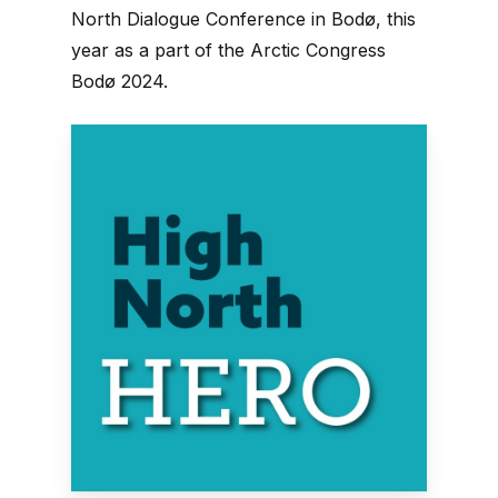
North Dialogue Conference in Bodø, this
year as a part of the Arctic Congress
Bodø 2024.