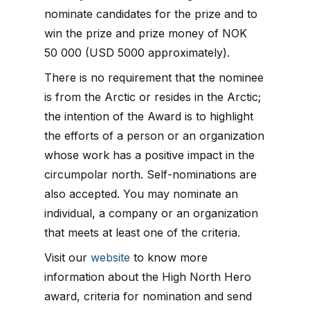
nominate candidates for the prize and to
win the prize and prize money of NOK
50 000 (USD 5000 approximately).
There is no requirement that the nominee
is from the Arctic or resides in the Arctic;
the intention of the Award is to highlight
the efforts of a person or an organization
whose work has a positive impact in the
circumpolar north. Self-nominations are
also accepted. You may nominate an
individual, a company or an organization
that meets at least one of the criteria.
Visit our
website
to know more
information about the High North Hero
award, criteria for nomination and send