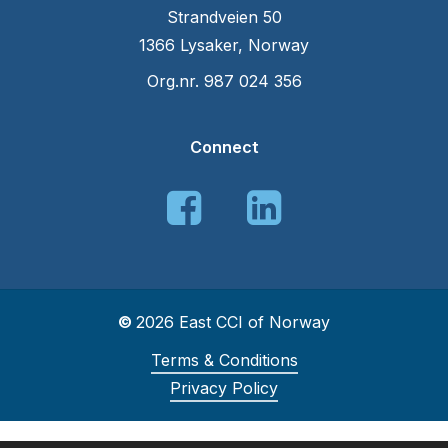
Strandveien 50
1366 Lysaker, Norway
Org.nr. 987 024 356
Connect
©
2026
East CCI of Norway
Terms & Conditions
Privacy Policy