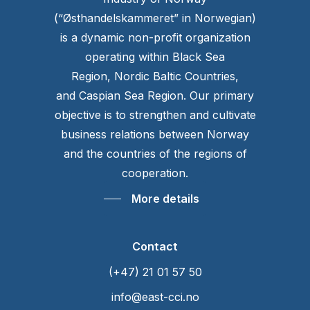
(“Østhandelskammeret” in Norwegian)
is a dynamic non-profit organization
operating within Black Sea
Region, Nordic Baltic Countries,
and Caspian Sea Region. Our primary
objective is to strengthen and cultivate
business relations between Norway
and the countries of the regions of
cooperation.
More details
Contact
(+47) 21 01 57 50
info@east-cci.no