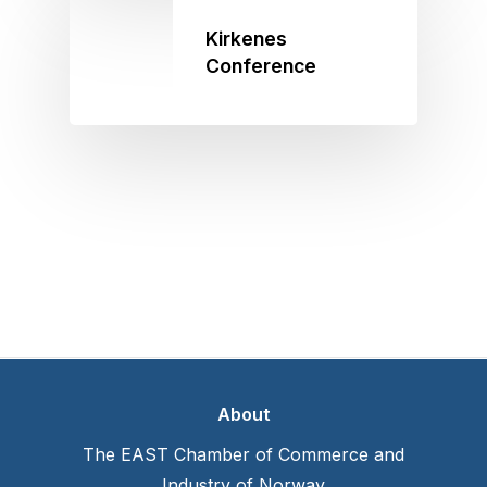
Kirkenes
Conference
About
The EAST Chamber of Commerce and
Industry of Norway