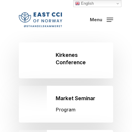
Skip
English
to
Close
Menu
main
Menu
content
Kirkenes
Conference
Market Seminar
Program