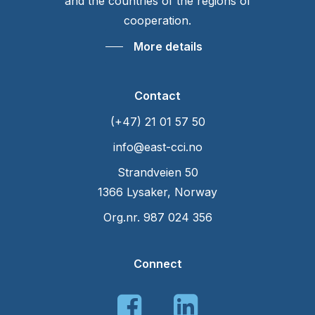
and the countries of the regions of
cooperation.
More details
Contact
(+47) 21 01 57 50
info@east-cci.no
Strandveien 50
1366 Lysaker, Norway
Org.nr. 987 024 356
Connect