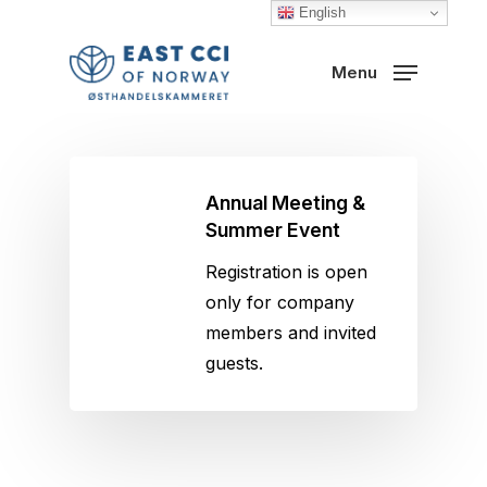
Skip
English
to
Close
Menu
main
Menu
content
Annual Meeting &
Summer Event
Registration is open
only for company
members and invited
guests.