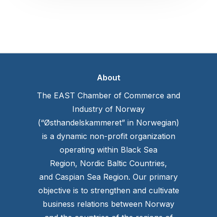
About
The EAST Chamber of Commerce and
Industry of Norway
(“Østhandelskammeret” in Norwegian)
is a dynamic non-profit organization
operating within Black Sea
Region, Nordic Baltic Countries,
and Caspian Sea Region. Our primary
objective is to strengthen and cultivate
business relations between Norway