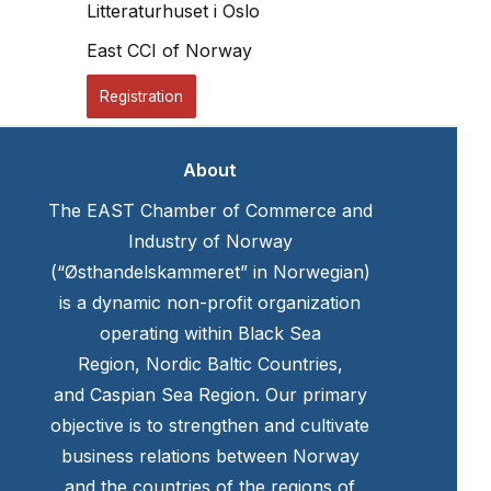
Litteraturhuset i Oslo
East CCI of Norway
Registration
About
The EAST Chamber of Commerce and
Industry of Norway
(“Østhandelskammeret” in Norwegian)
is a dynamic non-profit organization
operating within Black Sea
Region, Nordic Baltic Countries,
and Caspian Sea Region. Our primary
objective is to strengthen and cultivate
business relations between Norway
and the countries of the regions of