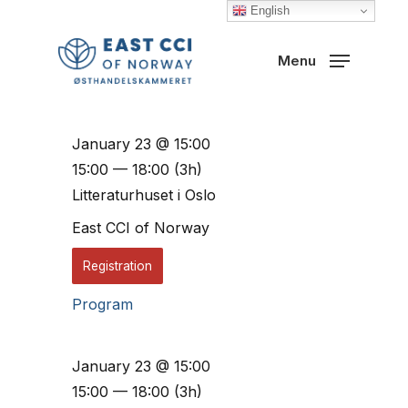
Skip
English
to
Close
Menu
main
Menu
content
January 23 @ 15:00
15:00 — 18:00
(3h)
Litteraturhuset i Oslo
East CCI of Norway
Registration
Program
January 23 @ 15:00
15:00 — 18:00
(3h)