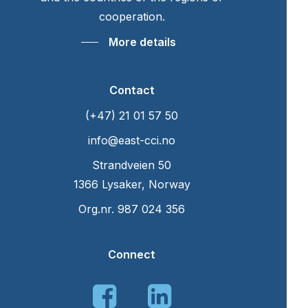
cooperation.
More details
Contact
(+47) 21 01 57 50
info@east-cci.no
Strandveien 50
1366 Lysaker, Norway
Org.nr. 987 024 356
Connect