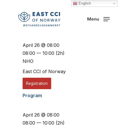
Skip
English
to
Close
Menu
main
Menu
content
April 26 @ 08:00
08:00 — 10:00
(2h)
NHO
East CCI of Norway
Registration
Program
April 26 @ 08:00
08:00 — 10:00
(2h)