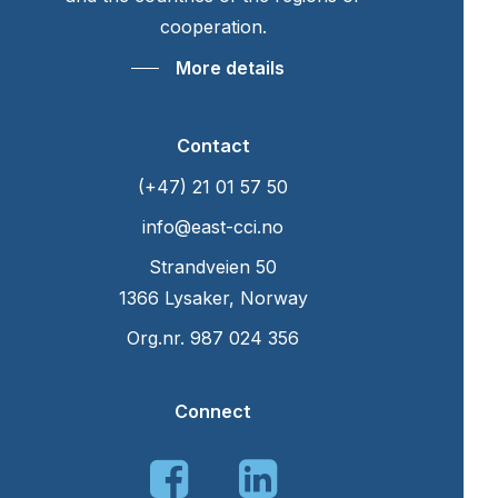
cooperation.
More details
Contact
(+47) 21 01 57 50
info@east-cci.no
Strandveien 50
1366 Lysaker, Norway
Org.nr. 987 024 356
Connect