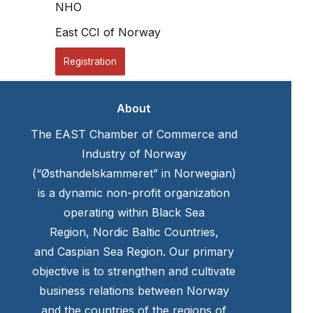
NHO
East CCI of Norway
Registration
About
The EAST Chamber of Commerce and
Industry of Norway
(“Østhandelskammeret” in Norwegian)
is a dynamic non-profit organization
operating within Black Sea
Region, Nordic Baltic Countries,
and Caspian Sea Region. Our primary
objective is to strengthen and cultivate
business relations between Norway
and the countries of the regions of